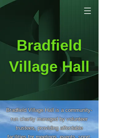
Bradfield
Village Hall
Bradfield Village Hall is a community-
run charity managed by volunteer
trustees, providing affordable
facilities for meetings, events, sport,