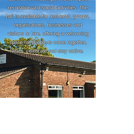
recreation and social activities. The
hall is available for residents, groups,
organisations, businesses and
visitors to hire, offering a welcoming
space for people to come together,
learn, celebrate and stay active.