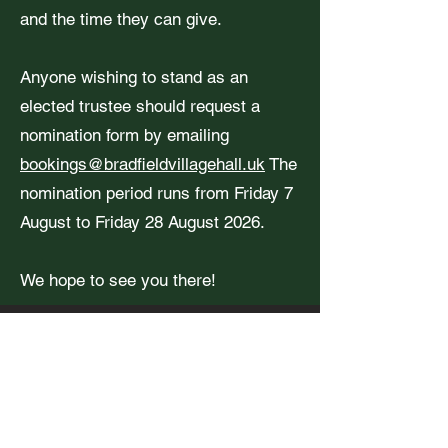
and the time they can give.
Anyone wishing to stand as an
elected trustee should request a
nomination form by emailing
bookings@bradfieldvillagehall.uk
The
nomination period runs from Friday 7
August to Friday 28 August 2026.
We hope to see you there!