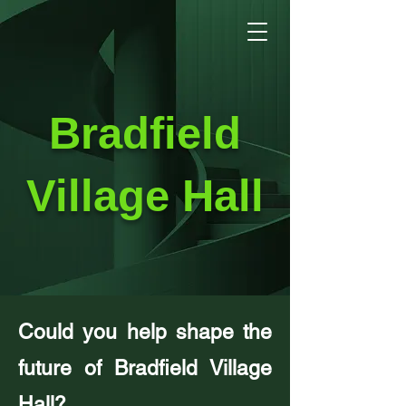
Bradfield
Village Hall
Could you help shape the
future of Bradfield Village
Hall?