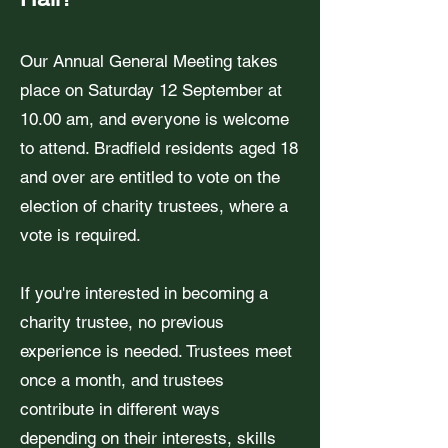
Our Annual General Meeting takes
place on Saturday 12 September at
10.00 am, and everyone is welcome
to attend. Bradfield residents aged 18
and over are entitled to vote on the
election of charity trustees, where a
vote is required.
If you're interested in becoming a
charity trustee, no previous
experience is needed. Trustees meet
once a month, and trustees
contribute in different ways
depending on their interests, skills